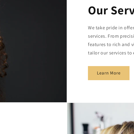
Our Serv
We take pride in offe
services. From preci
features to rich and 
tailor our services t
Learn More