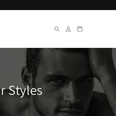
Log
Cart
in
 Styles