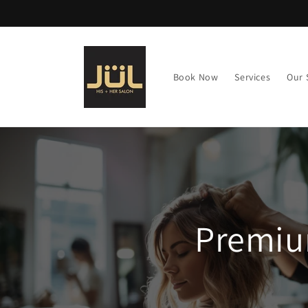
Skip to
content
Book Now
Services
Our 
Premiu