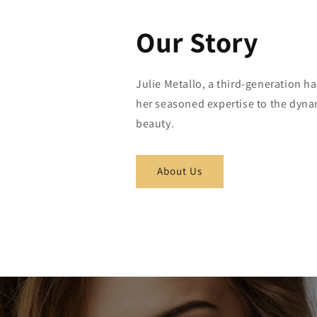
Our Story
Julie Metallo, a third-generation ha
her seasoned expertise to the dyna
beauty.
About Us