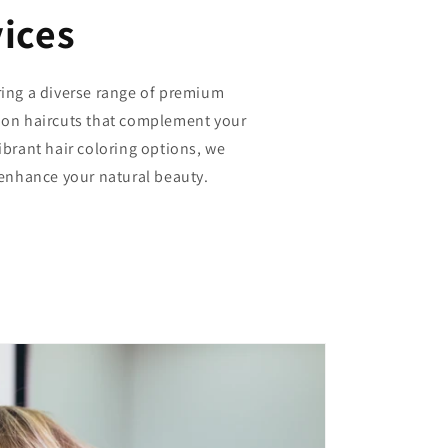
ices
ring a diverse range of premium
sion haircuts that complement your
vibrant hair coloring options, we
o enhance your natural beauty.