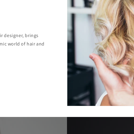
ir designer, brings
mic world of hair and