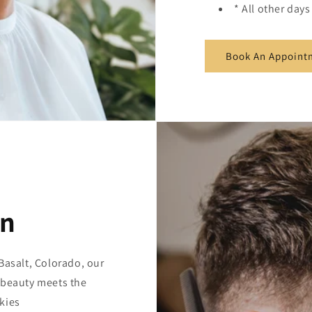
* All other day
Book An Appoint
on
Basalt, Colorado, our
 beauty meets the
kies