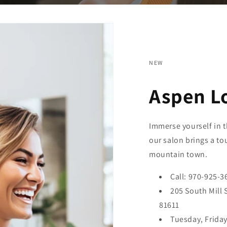
NEW
Aspen L
Immerse yourself in t
our salon brings a to
mountain town.
Call: 970-925-3
205 South Mill 
81611
Tuesday, Frida