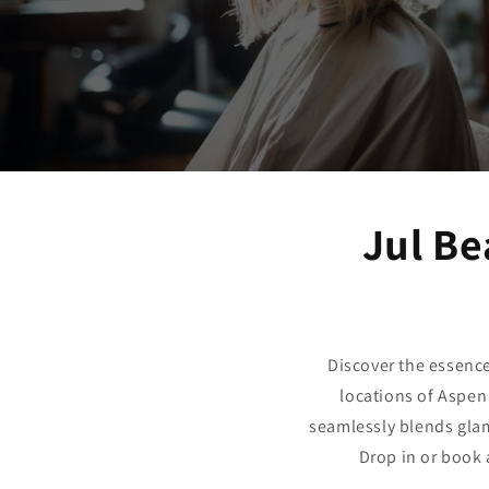
Jul Be
Discover the essenc
locations of Aspen
seamlessly blends glam
Drop in or book 