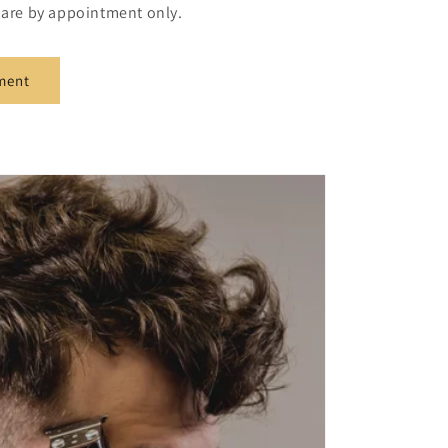
s are by appointment only.
ment