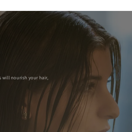
u
 will nourish your hair,