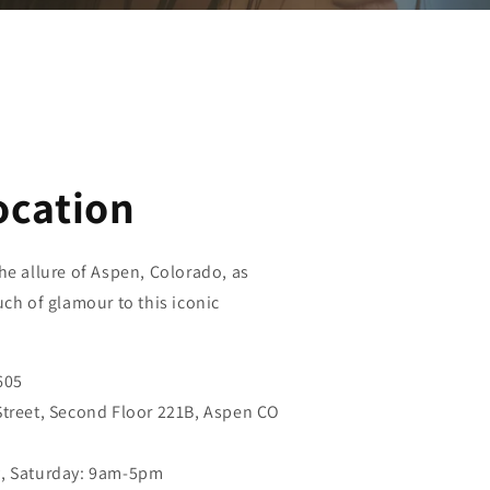
ocation
he allure of Aspen, Colorado, as
uch of glamour to this iconic
605
Street, Second Floor 221B, Aspen CO
y, Saturday: 9am-5pm