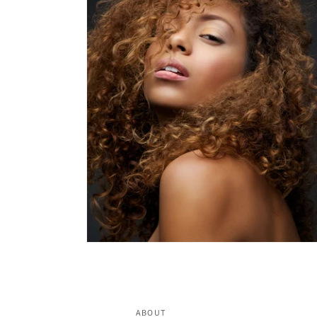
ABOUT