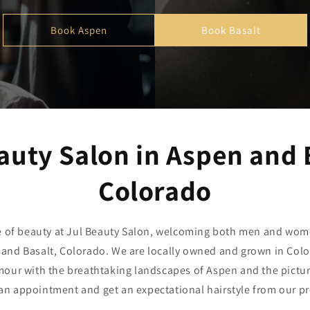
Book Aspen
Book Basalt
auty Salon in Aspen and 
Colorado
e of beauty at Jul Beauty Salon, welcoming both men and wom
 and Basalt, Colorado. We are locally owned and grown in Col
our with the breathtaking landscapes of Aspen and the pictu
an appointment and get an expectational hairstyle from our p