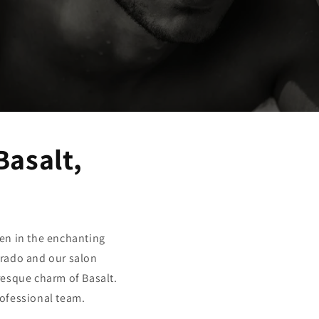
Basalt,
en in the enchanting
orado and our salon
resque charm of Basalt.
rofessional team.