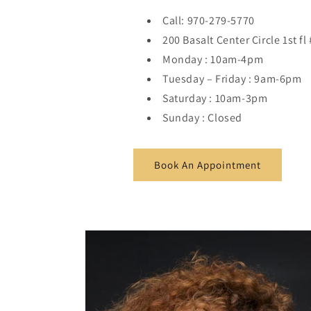
Call: 970-279-5770
200 Basalt Center Circle 1st f
Monday : 10am-4pm
Tuesday – Friday : 9am-6pm
Saturday : 10am-3pm
Sunday : Closed
Book An Appointment