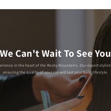
We Can't Wait To See Yo
ience in the heart of the Rocky Mountains. Our expert stylists
ensuring the quality of your cut will last your busy lifestyle.