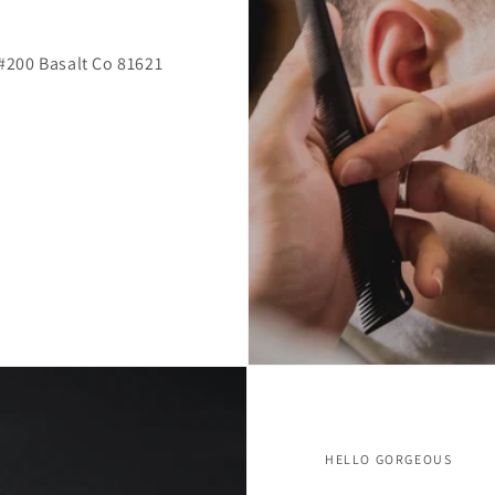
l #200 Basalt Co 81621
HELLO GORGEOUS