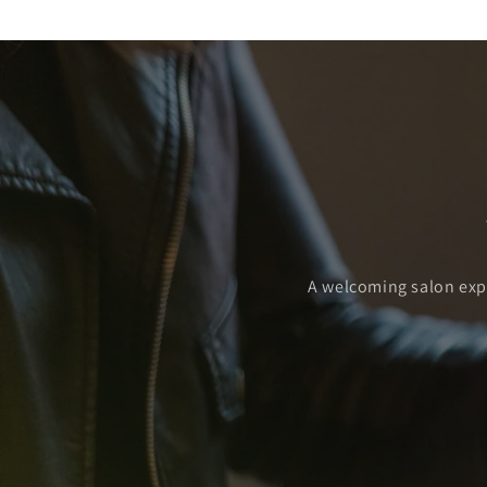
A welcoming salon exper