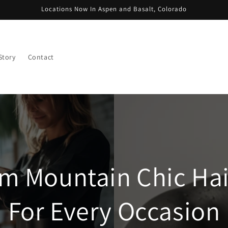
Locations Now In Aspen and Basalt, Colorado
Story
Contact
m Mountain Chic Hair
For Every Occasion