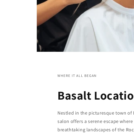
WHERE IT ALL BEGAN
Basalt Locati
Nestled in the picturesque town of 
salon offers a serene escape where
breathtaking landscapes of the Roc